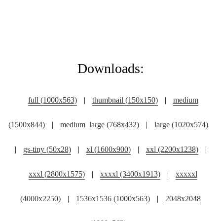
Downloads:
full (1000x563)
|
thumbnail (150x150)
|
medium
(1500x844)
|
medium_large (768x432)
|
large (1020x574)
|
gs-tiny (50x28)
|
xl (1600x900)
|
xxl (2200x1238)
|
xxxl (2800x1575)
|
xxxxl (3400x1913)
|
xxxxxl
(4000x2250)
|
1536x1536 (1000x563)
|
2048x2048