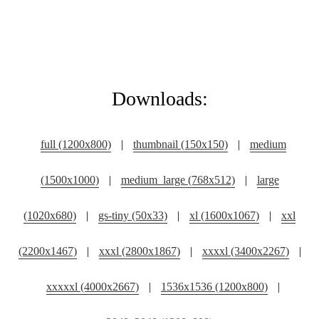
Downloads:
full (1200x800)
|
thumbnail (150x150)
|
medium
(1500x1000)
|
medium_large (768x512)
|
large
(1020x680)
|
gs-tiny (50x33)
|
xl (1600x1067)
|
xxl
(2200x1467)
|
xxxl (2800x1867)
|
xxxxl (3400x2267)
|
xxxxxl (4000x2667)
|
1536x1536 (1200x800)
|