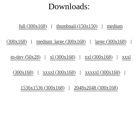
Downloads:
full (300x168)
|
thumbnail (150x150)
|
medium
(300x168)
|
medium_large (300x168)
|
large (300x168)
|
gs-tiny (50x28)
|
xl (300x168)
|
xxl (300x168)
|
xxxl
(300x168)
|
xxxxl (300x168)
|
xxxxxl (300x168)
|
1536x1536 (300x168)
|
2048x2048 (300x168)