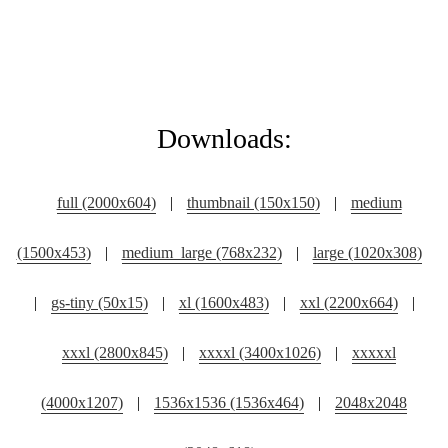
Downloads:
full (2000x604)
|
thumbnail (150x150)
|
medium
(1500x453)
|
medium_large (768x232)
|
large (1020x308)
|
gs-tiny (50x15)
|
xl (1600x483)
|
xxl (2200x664)
|
xxxl (2800x845)
|
xxxxl (3400x1026)
|
xxxxxl
(4000x1207)
|
1536x1536 (1536x464)
|
2048x2048