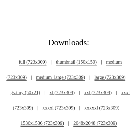
Downloads:
full (723x309)
|
thumbnail (150x150)
|
medium
(723x309)
|
medium_large (723x309)
|
large (723x309)
|
gs-tiny (50x21)
|
xl (723x309)
|
xxl (723x309)
|
xxxl
(723x309)
|
xxxxl (723x309)
|
xxxxxl (723x309)
|
1536x1536 (723x309)
|
2048x2048 (723x309)