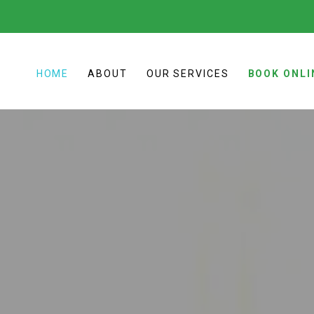
HOME
ABOUT
OUR SERVICES
BOOK ONLI