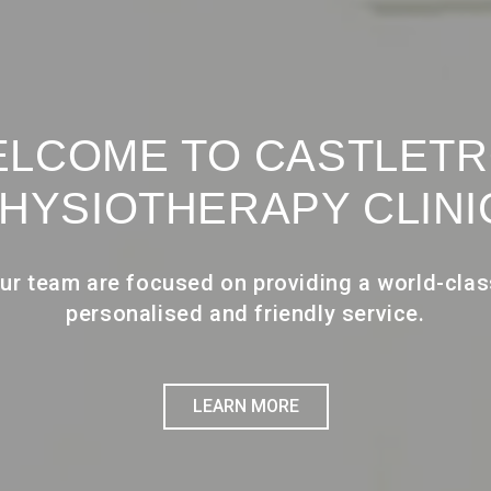
LCOME TO CASTLET
HYSIOTHERAPY CLINI
ur team are focused on providing a world-clas
personalised and friendly service.
LEARN MORE