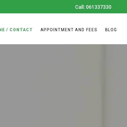
Call:
061337330
NE / CONTACT
APPOINTMENT AND FEES
BLOG