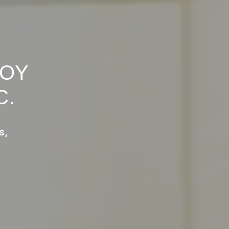
ROY
C.
s,