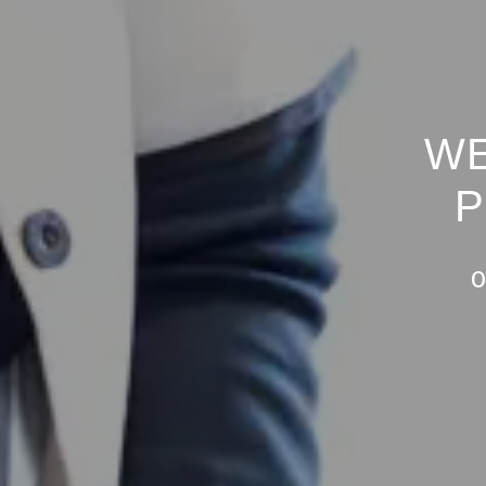
WE
P
O