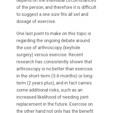
depend on the individual circumstances
of the person, and therefore it is difficult
to suggest a one size fits all set and
dosage of exercise.
One last point to make on this topic is
regarding the ongoing debate around
the use of arthroscopy (keyhole
surgery) versus exercise. Recent
research has consistently shown that
arthroscopy is no better than exercise
in the short-term (3-6 months) or long-
term (2 years plus), and in fact carries
some additional risks, such as an
increased likelihood of needing joint
replacement in the future. Exercise on
the other hand not only has the benefit