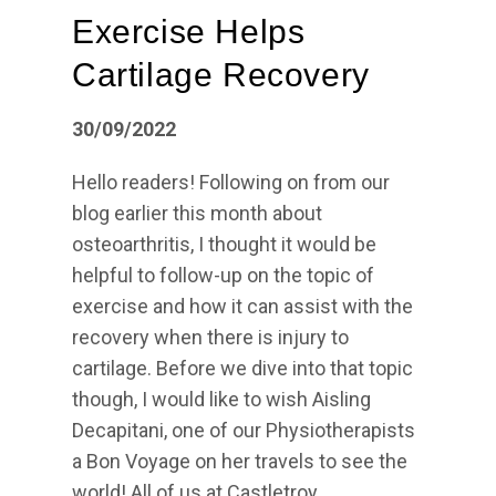
Exercise Helps
Cartilage Recovery
30/09/2022
Hello readers! Following on from our
blog earlier this month about
osteoarthritis, I thought it would be
helpful to follow-up on the topic of
exercise and how it can assist with the
recovery when there is injury to
cartilage. Before we dive into that topic
though, I would like to wish Aisling
Decapitani, one of our Physiotherapists
a Bon Voyage on her travels to see the
world! All of us at Castletroy