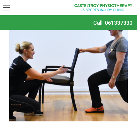
Call:
061337330