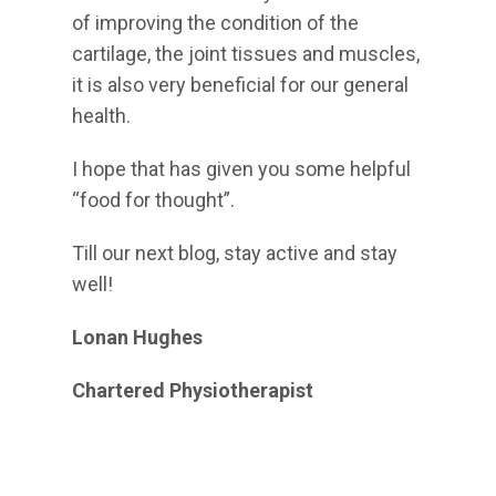
of improving the condition of the
cartilage, the joint tissues and muscles,
it is also very beneficial for our general
health.
I hope that has given you some helpful
“food for thought”.
Till our next blog, stay active and stay
well!
Lonan Hughes
Chartered Physiotherapist