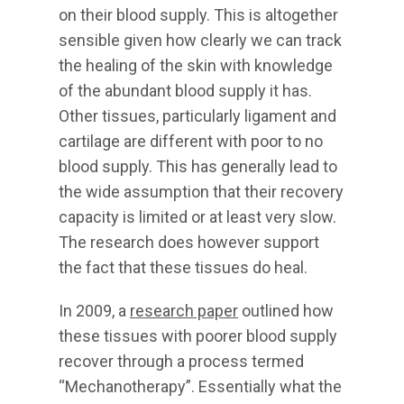
on their blood supply. This is altogether
sensible given how clearly we can track
the healing of the skin with knowledge
of the abundant blood supply it has.
Other tissues, particularly ligament and
cartilage are different with poor to no
blood supply. This has generally lead to
the wide assumption that their recovery
capacity is limited or at least very slow.
The research does however support
the fact that these tissues do heal.
In 2009, a
research paper
outlined how
these tissues with poorer blood supply
recover through a process termed
“Mechanotherapy”. Essentially what the