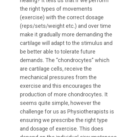
healing? It tells us that if we perform
the right types of movements
(exercise) with the correct dosage
(reps/sets/weight etc.) and over time
make it gradually more demanding the
cartilage will adapt to the stimulus and
be better able to tolerate future
demands. The “chondrocytes” which
are cartilage cells, receive the
mechanical pressures from the
exercise and this encourages the
production of more chondrocytes. It
seems quite simple, however the
challenge for us as Physiotherapists is
ensuring we prescribe the right type
and dosage of exercise. This does