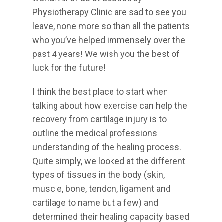
Physiotherapy Clinic are sad to see you
leave, none more so than all the patients
who you’ve helped immensely over the
past 4 years! We wish you the best of
luck for the future!
I think the best place to start when
talking about how exercise can help the
recovery from cartilage injury is to
outline the medical professions
understanding of the healing process.
Quite simply, we looked at the different
types of tissues in the body (skin,
muscle, bone, tendon, ligament and
cartilage to name but a few) and
determined their healing capacity based