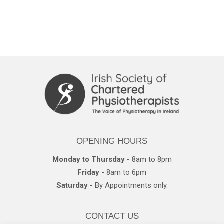
OPENING HOURS
Monday to Thursday -
8am to 8pm
Friday -
8am to 6pm
Saturday -
By Appointments only.
CONTACT US