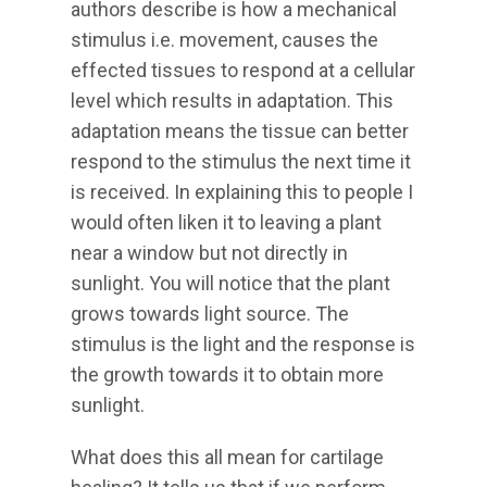
authors describe is how a mechanical
stimulus i.e. movement, causes the
effected tissues to respond at a cellular
level which results in adaptation. This
adaptation means the tissue can better
respond to the stimulus the next time it
is received. In explaining this to people I
would often liken it to leaving a plant
near a window but not directly in
sunlight. You will notice that the plant
grows towards light source. The
stimulus is the light and the response is
the growth towards it to obtain more
sunlight.
What does this all mean for cartilage