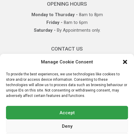
OPENING HOURS
Monday to Thursday -
8am to 8pm
Friday -
8am to 6pm
Saturday -
By Appointments only.
CONTACT US
P:
+
353(0)61337330
Manage Cookie Consent
E:
info@castletroyphysio.com
To provide the best experiences, we use technologies like cookies to
store and/or access device information. Consenting to these
technologies will allow us to process data such as browsing behaviour or
OUR LOCATION
unique IDs on this site. Not consenting or withdrawing consent, may
adversely affect certain features and functions.
Plassey Park Road,
Sreelane, Castletroy,
Co. Limerick
Accept
Deny