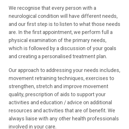
We recognise that every person with a
neurological condition will have different needs,
and our first step is to listen to what those needs
are. In the first appointment, we perform full a
physical examination of the primary needs,
which is followed by a discussion of your goals
and creating a personalised treatment plan.
Our approach to addressing your needs includes,
movement retraining techniques, exercises to
strengthen, stretch and improve movement
quality, prescription of aids to support your
activities and education / advice on additional
resources and activities that are of benefit. We
always liaise with any other health professionals
involved in your care.