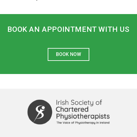
BOOK AN APPOINTMENT WITH US
BOOK NOW