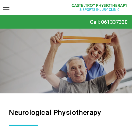
Call:
061337330
Neurological Physiotherapy